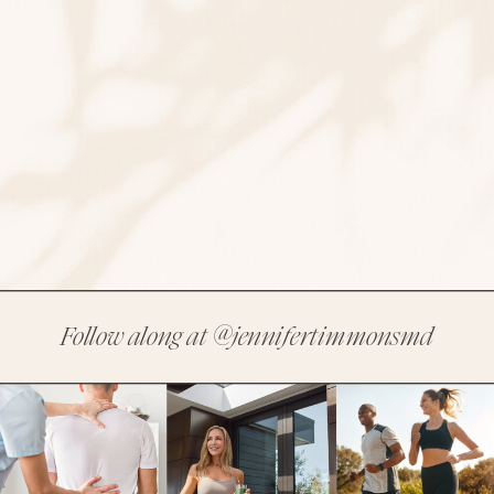
Follow along at
@jennifertimmonsmd