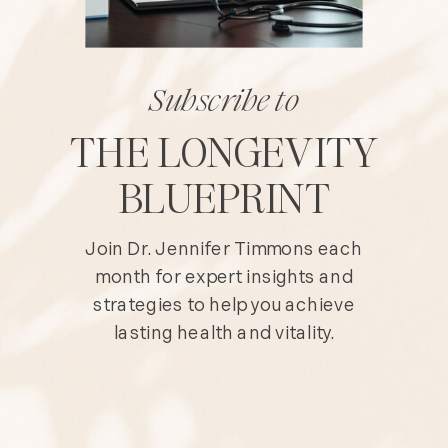
Subscribe to
THE LONGEVITY
BLUEPRINT
Join Dr. Jennifer Timmons each
month for expert insights and
strategies to help you achieve
lasting health and vitality.