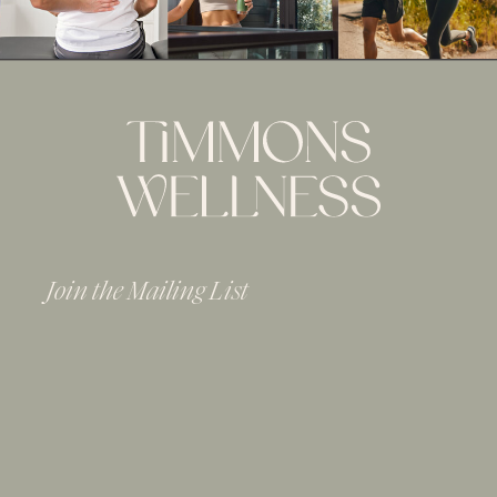
Join the Mailing List