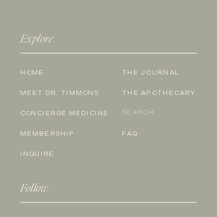
Explore
HOME
THE JOURNAL
MEET DR. TIMMONS
THE APOTHECARY
Search
CONCIERGE MEDICINE
for:
MEMBERSHIP
FAQ
INQUIRE
Follow