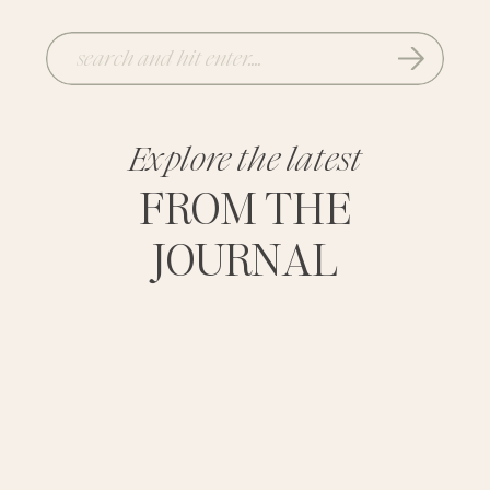
Search
for:
Explore the latest
FROM THE
JOURNAL