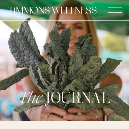
The
JOURNAL