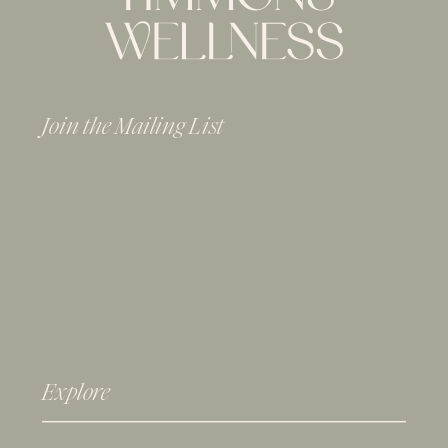
Join the Mailing List
Explore