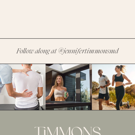
Follow along at
@jennifertimmonsmd