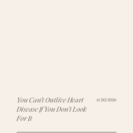
You Can’t Outlive Heart
6/20/2026
Disease If You Don’t Look
For It