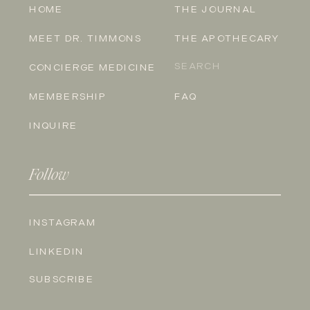
HOME
THE JOURNAL
MEET DR. TIMMONS
THE APOTHECARY
Search
CONCIERGE MEDICINE
for:
MEMBERSHIP
FAQ
INQUIRE
Follow
INSTAGRAM
LINKEDIN
SUBSCRIBE