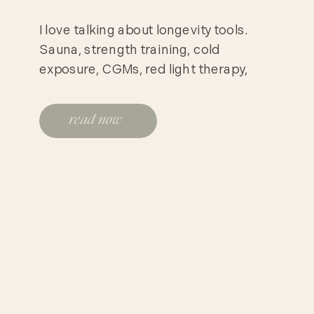
I love talking about longevity tools.
Sauna, strength training, cold
exposure, CGMs, red light therapy,
better sleep, better protein, better
recovery. These are all useful
read now
conversations. But sometimes I think
we skip over the most obvious thing.
You have to not die from heart disease
first. That may sound blunt, but it is
clinically important. […]